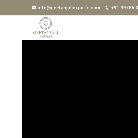
info@geetanjaliexports.com
+91 99786 
Get Best Quote