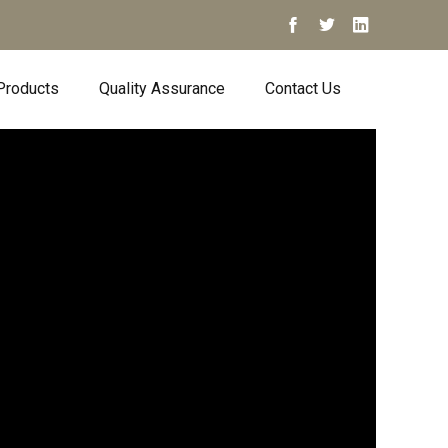
Products
Quality Assurance
Contact Us