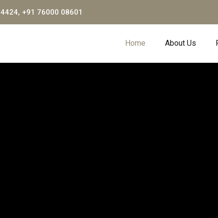
04424, +91 76000 08601
Home
About Us