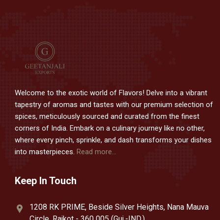
Welcome to the exotic world of Flavors! Delve into a vibrant
tapestry of aromas and tastes with our premium selection of
spices, meticulously sourced and curated from the finest
corners of India. Embark on a culinary journey like no other,
where every pinch, sprinkle, and dash transforms your dishes
into masterpieces.
Read more...
Keep In Touch
1208 RK PRIME, Beside Silver Heights, Nana Mauva
Circle, Rajkot - 360 005 (Guj.-IND.).