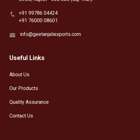
+91 99786 04424
+91 76000 08601
info@geetanjaliexports.com
Useful Links
About Us
Our Products
Quality Assurance
Contact Us